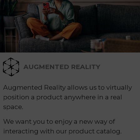
AUGMENTED REALITY
Augmented Reality allows us to virtually
position a product anywhere in a real
space.
We want you to enjoy a new way of
interacting with our product catalog.