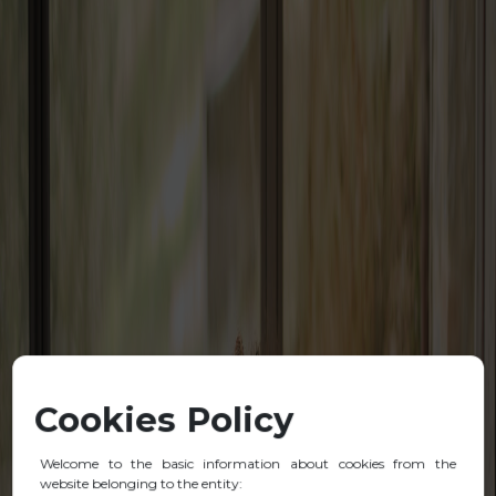
Cookies Policy
Welcome to the basic information about cookies from the
website belonging to the entity: