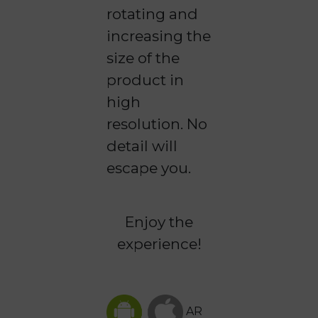
rotating and
increasing the
size of the
product in
high
resolution. No
detail will
escape you.
Enjoy the
experience!
AR