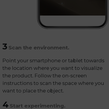
3
Scan the environment.
Point your smartphone or tablet towards
the location where you want to visualize
the product. Follow the on-screen
instructions to scan the space where you
want to place the object.
4
Start experimenting.