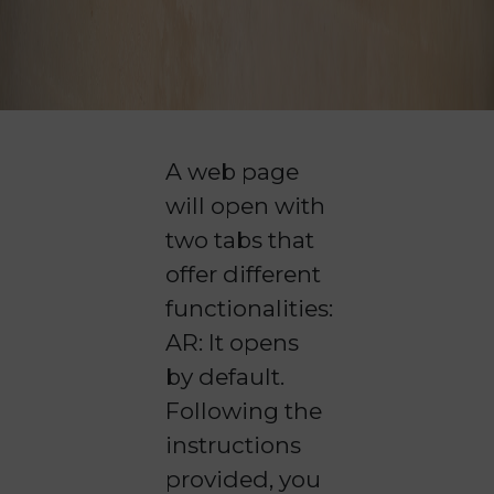
A web page
will open with
two tabs that
offer different
functionalities:
AR: It opens
by default.
Following the
instructions
provided, you