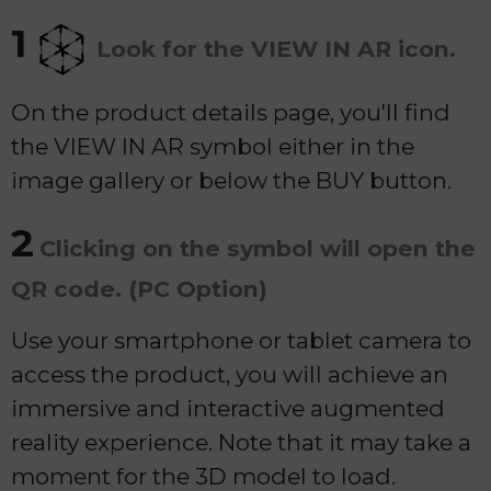
1
Look for the VIEW IN AR icon.
On the product details page, you'll find
the VIEW IN AR symbol either in the
image gallery or below the BUY button.
2
Clicking on the symbol will open the
QR code. (PC Option)
Use your smartphone or tablet camera to
access the product, you will achieve an
immersive and interactive augmented
reality experience. Note that it may take a
moment for the 3D model to load.