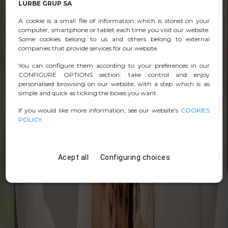
LURBE GRUP SA
A cookie is a small file of information which is stored on your
computer, smartphone or tablet each time you visit our website.
Some cookies belong to us and others belong to external
companies that provide services for our website.
You can configure them according to your preferences in our
CONFIGURE OPTIONS section: take control and enjoy
personalised browsing on our website, with a step which is as
simple and quick as ticking the boxes you want.
If you would like more information, see our website’s
COOKIES
POLICY
.
Acept all
Configuring choices