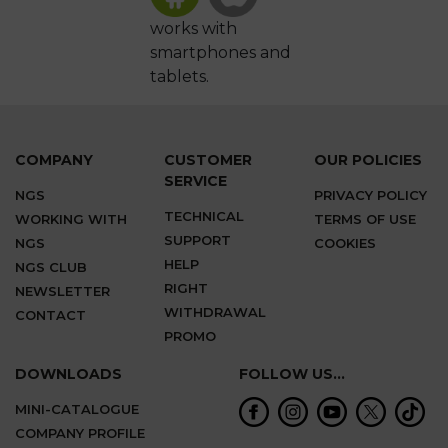
works with
smartphones and
tablets.
COMPANY
CUSTOMER
OUR POLICIES
SERVICE
NGS
PRIVACY POLICY
TECHNICAL
WORKING WITH
TERMS OF USE
SUPPORT
NGS
COOKIES
HELP
NGS CLUB
RIGHT
NEWSLETTER
WITHDRAWAL
CONTACT
PROMO
DOWNLOADS
FOLLOW US...
MINI-CATALOGUE
COMPANY PROFILE