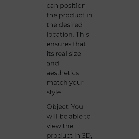
can position
the product in
the desired
location. This
ensures that
its real size
and
aesthetics
match your
style.
Object: You
will be able to
view the
product in 3D,