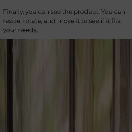
Finally, you can see the product. You can
resize, rotate, and move it to see if it fits
your needs.