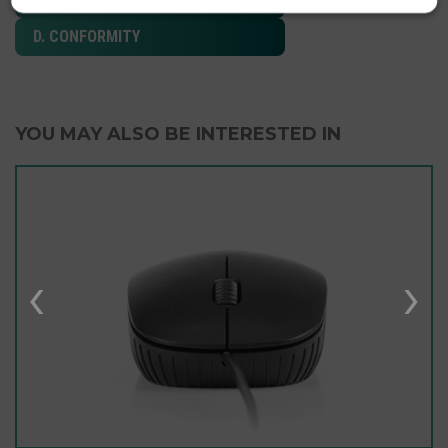
D. CONFORMITY
YOU MAY ALSO BE INTERESTED IN
‹
›