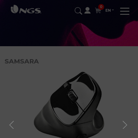
0
EN
SAMSARA