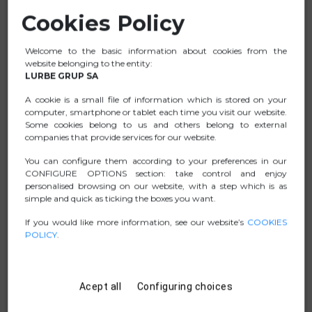
Cookies Policy
Comfortable thumb rest which allows you to rest your
hand and wrist on your desk in a more neutral position.
Welcome to the basic information about cookies from the
Helps preventing pain from repetitive strain injuries (RSI
website belonging to the entity:
syndrome).
LURBE GRUP SA
This vertical mouse features 5 buttons and a scroll
A cookie is a small file of information which is stored on your
wheel.
computer, smartphone or tablet each time you visit our website.
Some cookies belong to us and others belong to external
Right-handed.
companies that provide services for our website.
Features a high-performance sensor, fully adjustable
You can configure them according to your preferences in our
DPI: 800- 1600-2400-3200
CONFIGURE OPTIONS section: take control and enjoy
“Plug and Play” installation.
personalised browsing on our website, with a step which is as
simple and quick as ticking the boxes you want.
If you would like more information, see our website’s
COOKIES
POLICY
.
DATA SHEET
.ZIP PICTURES
Acept all
Configuring choices
MANUAL