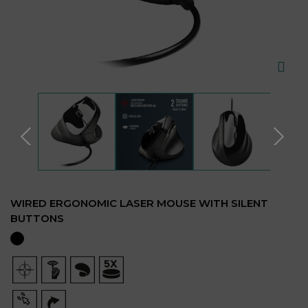
WIRED ERGONOMIC LASER MOUSE WITH SILENT
BUTTONS