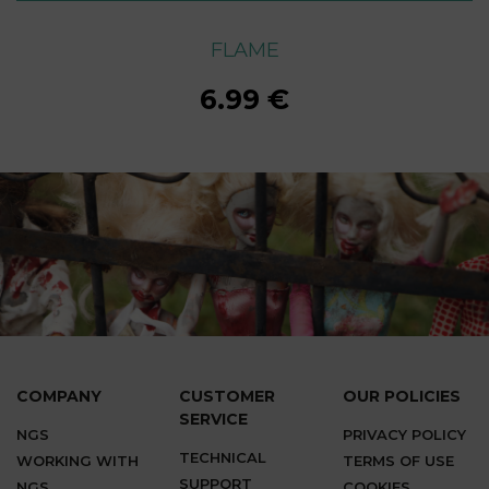
FLAME
FLAME
FLAME
FLAME
FLAME
FLAME
FLAME
6.99 €
6.99 €
6.99 €
6.99 €
6.99 €
6.99 €
6.99 €
COMPANY
CUSTOMER
OUR POLICIES
SERVICE
NGS
PRIVACY POLICY
TECHNICAL
WORKING WITH
TERMS OF USE
SUPPORT
NGS
COOKIES