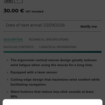
30.00 €
VAT included
Date of next arrival: 23/09/2026
Notify me
DESCRIPTION
TECHNICAL SPECIFICATIONS
PACKAGE CONTENTS
LOGISTICAL INFORMATION
The ergonomic vertical mouse design greatly reduces
wrist fatigue when using the mouse for a long time.
Equipped with a laser sensor
Cutting-edge design that maximizes wrist comfort while
facilitating navigation.
Silent buttons that reduce key-click sounds at least
95%.
2 thumb buttons: back & next