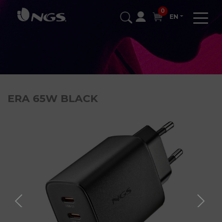
0
EN
ERA 65W BLACK