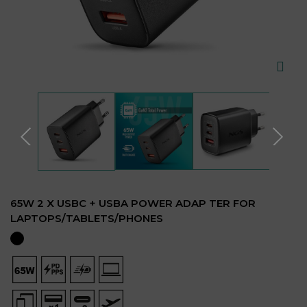
65W 2 X USBC + USBA POWER ADAP TER FOR
LAPTOPS/TABLETS/PHONES