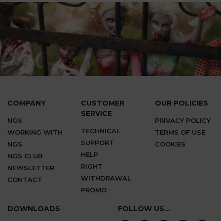
COMPANY
CUSTOMER
OUR POLICIES
SERVICE
NGS
PRIVACY POLICY
TECHNICAL
WORKING WITH
TERMS OF USE
SUPPORT
NGS
COOKIES
HELP
NGS CLUB
RIGHT
NEWSLETTER
WITHDRAWAL
CONTACT
PROMO
DOWNLOADS
FOLLOW US...