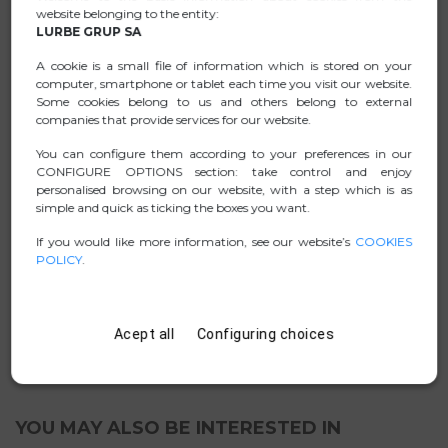
simultaneously in a safe and stable way while
website belonging to the entity:
minimizing standby time.
LURBE GRUP SA
Compatible with all smartphones and USB charging
A cookie is a small file of information which is stored on your
devices.
computer, smartphone or tablet each time you visit our website.
Some cookies belong to us and others belong to external
Compact and portable design.
companies that provide services for our website.
You can configure them according to your preferences in our
CONFIGURE OPTIONS section: take control and enjoy
personalised browsing on our website, with a step which is as
DATA SHEET
simple and quick as ticking the boxes you want.
If you would like more information, see our website’s
COOKIES
.ZIP PICTURES
POLICY
.
MANUAL
D. CONFORMITY
Acept all
Configuring choices
YOU MAY ALSO BE INTERESTED IN