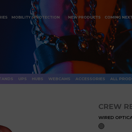
RIES
MOBILITY | PROTECTION
NEW PRODUCTS
COMING NEX
TANDS
UPS
HUBS
WEBCAMS
ACCESSORIES
ALL PRO
CREW R
WIRED OPTICA