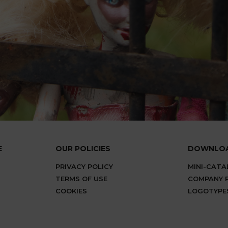
E
OUR POLICIES
DOWNLO
PRIVACY POLICY
MINI-CAT
TERMS OF USE
COMPANY P
COOKIES
LOGOTYPE