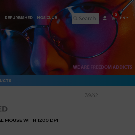
0
T
REFURBISHED
NGS CLUB
EN
DUCTS
39/42
ED
L MOUSE WITH 1200 DPI