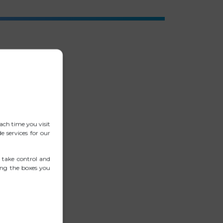
ach time you visit
 services for our
 take control and
ing the boxes you