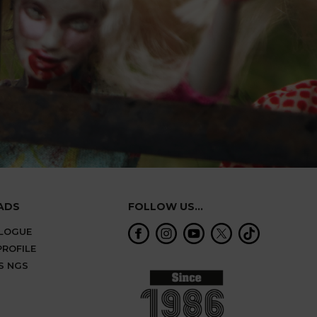
ADS
FOLLOW US...
ALOGUE
ROFILE
S NGS