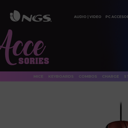
AUDIO | VIDEO
PC ACCESO
MICE
KEYBOARDS
COMBOS
CHARGE
S