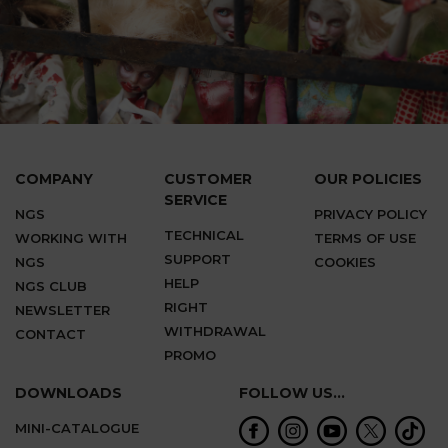
COMPANY
CUSTOMER
OUR POLICIES
SERVICE
NGS
PRIVACY POLICY
TECHNICAL
WORKING WITH
TERMS OF USE
SUPPORT
NGS
COOKIES
HELP
NGS CLUB
RIGHT
NEWSLETTER
WITHDRAWAL
CONTACT
PROMO
DOWNLOADS
FOLLOW US...
MINI-CATALOGUE