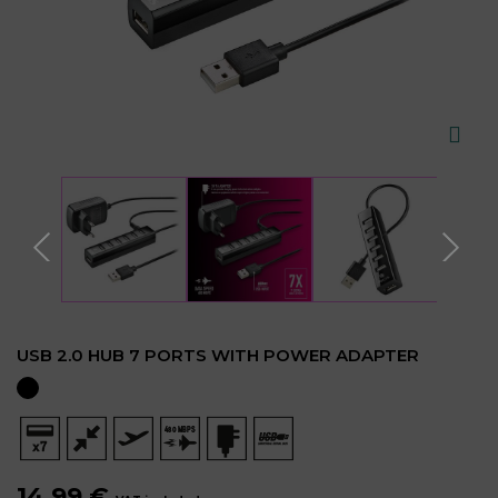
USB 2.0 HUB 7 PORTS WITH POWER ADAPTER
14.99 €