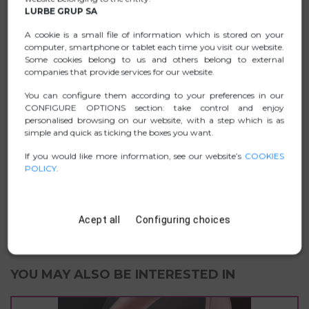
Vista, Mac OS X and Linux
LURBE GRUP SA
Equipped with a 5V/1A power adapter, it can provide
A cookie is a small file of information which is stored on your
charging power to the hub when multiples devices or
computer, smartphone or tablet each time you visit our website.
appliances which require higher power are connected.
Some cookies belong to us and others belong to external
companies that provide services for our website.
You can configure them according to your preferences in our
CONFIGURE OPTIONS section: take control and enjoy
DATA SHEET
personalised browsing on our website, with a step which is as
simple and quick as ticking the boxes you want.
.ZIP PICTURES
If you would like more information, see our website’s
COOKIES
POLICY
.
MANUAL
D. CONFORMITY
Acept all
Configuring choices
YOU MAY ALSO BE INTERESTED IN