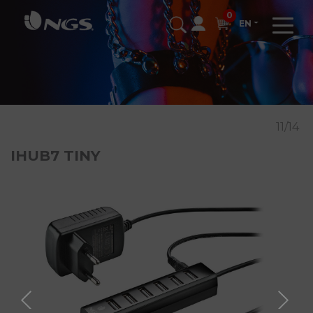
0
EN
11/14
IHUB7 TINY