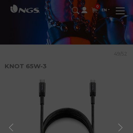
0
EN
49/52
KNOT 65W-3