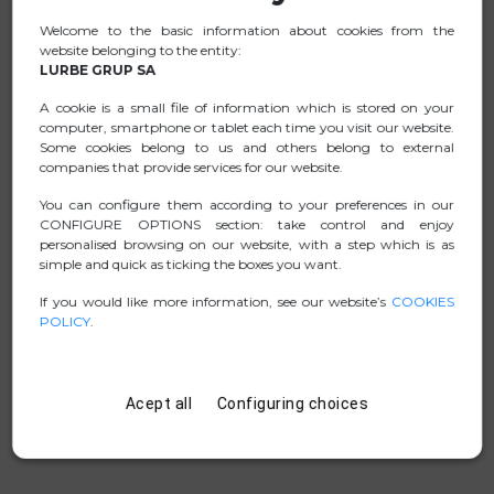
Welcome to the basic information about cookies from the
Ideal for connecting or charging your new mobile
website belonging to the entity:
device, tablet, or USB-C laptop.
LURBE GRUP SA
Thanks to its manufacturing with highly resistant
A cookie is a small file of information which is stored on your
materials, it has surpassed over 30,000 bend tests and
computer, smartphone or tablet each time you visit our website.
15,000 insertion and extraction tests of its connectors.
Some cookies belong to us and others belong to external
companies that provide services for our website.
The product can withstand a pulling force of over 50 kg,
ensuring its durability.
You can configure them according to your preferences in our
CONFIGURE OPTIONS section: take control and enjoy
personalised browsing on our website, with a step which is as
simple and quick as ticking the boxes you want.
DATA SHEET
If you would like more information, see our website’s
COOKIES
POLICY
.
.ZIP PICTURES
MANUAL
Acept all
Configuring choices
D. CONFORMITY