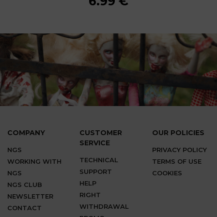
6.99 €
6.99 €
6.99 €
6.99 €
6.99 €
6.99 €
6.99 €
6.99 €
6.99 €
COMPANY
CUSTOMER
OUR POLICIES
SERVICE
NGS
PRIVACY POLICY
TECHNICAL
WORKING WITH
TERMS OF USE
SUPPORT
NGS
COOKIES
HELP
NGS CLUB
RIGHT
NEWSLETTER
WITHDRAWAL
CONTACT