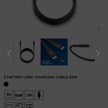
3 METERS USBC CHARGING CABLE 65W