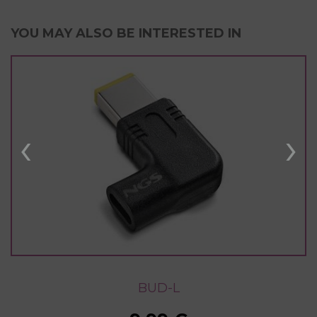
YOU MAY ALSO BE INTERESTED IN
‹
›
BUD-L
BUD-L
BUD-L
BUD-L
BUD-L
BUD-L
BUD-L