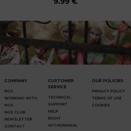
9.99 €
9.99 €
9.99 €
9.99 €
9.99 €
9.99 €
9.99 €
COMPANY
CUSTOMER
OUR POLICIES
SERVICE
NGS
PRIVACY POLICY
TECHNICAL
WORKING WITH
TERMS OF USE
SUPPORT
NGS
COOKIES
HELP
NGS CLUB
RIGHT
NEWSLETTER
WITHDRAWAL
CONTACT