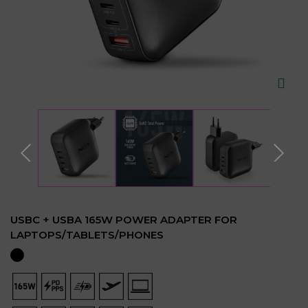
USBC + USBA 165W POWER ADAPTER FOR
LAPTOPS/TABLETS/PHONES