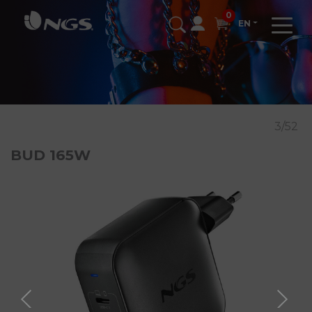
0
EN
3/52
BUD 165W