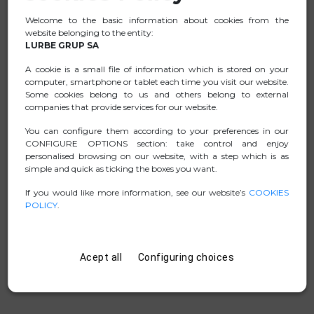
Made of GaN and fireproof materials, it's the ideal
Welcome to the basic information about cookies from the
charger for smartphones, tablets, and laptops.
website belonging to the entity:
It's a smart charger that will allow more efficient
LURBE GRUP SA
charging of the device's battery, thus extending its
A cookie is a small file of information which is stored on your
lifespan.
computer, smartphone or tablet each time you visit our website.
Some cookies belong to us and others belong to external
Additionally, thanks to its advanced PD3.1 technology, it
companies that provide services for our website.
allows for a power output of 140W through its USB-C1
port.
You can configure them according to your preferences in our
CONFIGURE OPTIONS section: take control and enjoy
personalised browsing on our website, with a step which is as
simple and quick as ticking the boxes you want.
DATA SHEET
If you would like more information, see our website’s
COOKIES
POLICY
.
.ZIP PICTURES
MANUAL
Acept all
Configuring choices
D. CONFORMITY