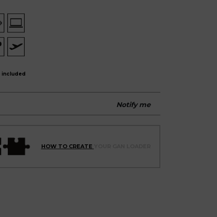
 included
Notify me
HOW TO CREATE
YOUR GAN LOADER