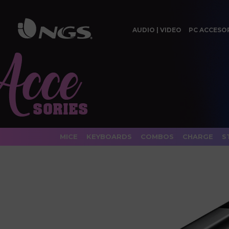
AUDIO | VIDEO
PC ACCESO
MICE
KEYBOARDS
COMBOS
CHARGE
S