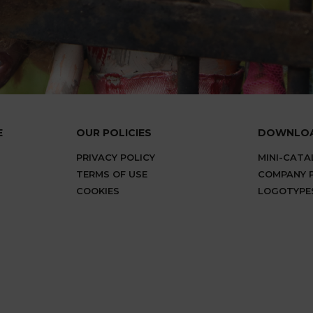
E
OUR POLICIES
DOWNLO
PRIVACY POLICY
MINI-CAT
TERMS OF USE
COMPANY P
COOKIES
LOGOTYPE