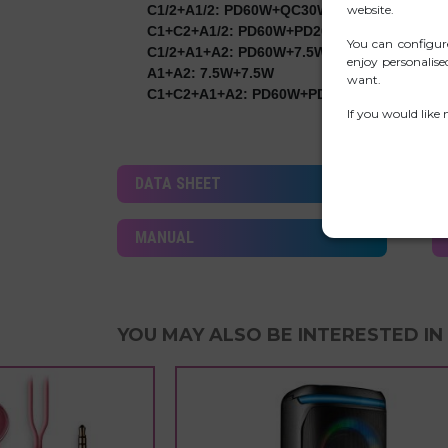
website.
C1/2+A1/2: PD60W+QC30W
C1+C2+A1/2: PD60W+PD20W+QC18W
You can configur
C1/2+A1+A2: PD60W+7.5W+7.5W
enjoy personalis
A1+A2: 7.5W+7.5W
want.
C1+C2+A1+A2: PD60W+PD20W+7.5W+7.5W
If you would like
DATA SHEET
MANUAL
YOU MAY ALSO BE INTERESTED IN