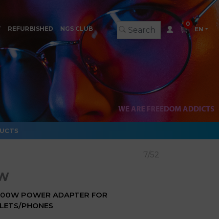
0
T
REFURBISHED
NGS CLUB
EN
DUCTS
7/52
0W
 100W POWER ADAPTER FOR
LETS/PHONES