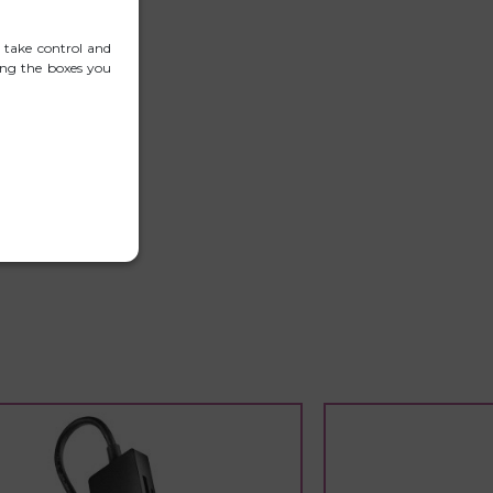
 take control and
ing the boxes you