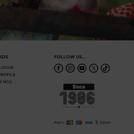
ADS
FOLLOW US...
ALOGUE
ROFILE
S NGS