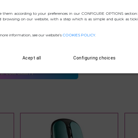
e them according to your preferences in our CONFIGURE OPTIONS section:
ed browsing on our website, with a step which is as simple and quick as tick
 more information, see our website’s
COOKIES POLICY
.
.ZIP PICTURES
Acept all
Configuring choices
D. CONFORMITY