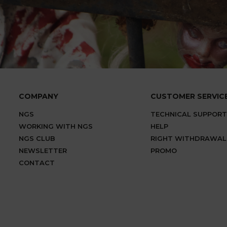
COMPANY
CUSTOMER SERVIC
NGS
TECHNICAL SUPPORT
WORKING WITH NGS
HELP
NGS CLUB
RIGHT WITHDRAWAL
NEWSLETTER
PROMO
CONTACT