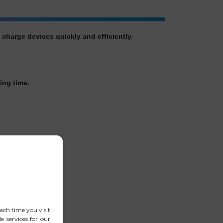
harge devices quickly and efficiently.
ing time.
ach time you visit
 services for our