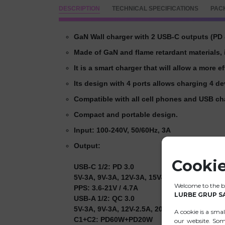
DESCRIPTION
TECHNICAL SPECIFICATIONS
PAC
GaN Wall charger with 2 USB-C outputs (PD 
Made of GaN and flame retardant materials, i
It is a smart charger that will allow a more e
Its design with 4 ports allows charging 4 d
Compatible with all cell phones and USB ch
Compact and portable design.
Input: 100-240V, 50/60Hz, 3A
Output:
Cookie
USB-C 1/2: PD 3.0
5V-3A, 9V-3A, 12V-3A, 15V-3A, 20V-5A (100W
Welcome to the ba
PPS: 3.6-21V / 4.7A
LURBE GRUP S
USB-A 1/2: QC 3.0
5V-3A, 9V-3A, 12V-2.5A, 20V-1.5A (30W Max.)
A cookie is a sma
C1+C2: PD60W+PD20W
our website. Som