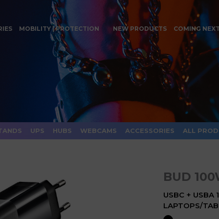
RIES
MOBILITY | PROTECTION
NEW PRODUCTS
COMING NEX
TANDS
UPS
HUBS
WEBCAMS
ACCESSORIES
ALL PRO
BUD 10
USBC + USBA
LAPTOPS/TAB