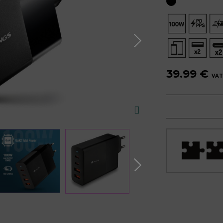
39.99 €
VAT