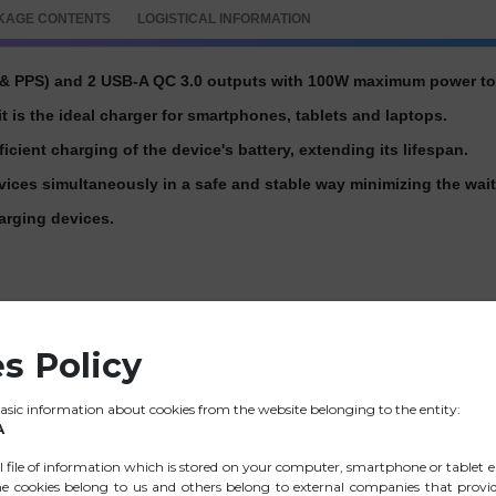
KAGE CONTENTS
LOGISTICAL INFORMATION
& PPS) and 2 USB-A QC 3.0 outputs with 100W maximum power to c
t is the ideal charger for smartphones, tablets and laptops.
fficient charging of the device's battery, extending its lifespan.
evices simultaneously in a safe and stable way minimizing the wait
arging devices.
s Policy
 Max.)
sic information about cookies from the website belonging to the entity:
A
ll file of information which is stored on your computer, smartphone or tablet e
e cookies belong to us and others belong to external companies that provide