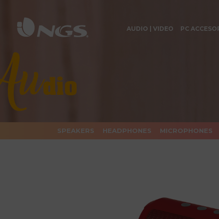
AUDIO | VIDEO
PC ACCESO
SPEAKERS
HEADPHONES
MICROPHONES