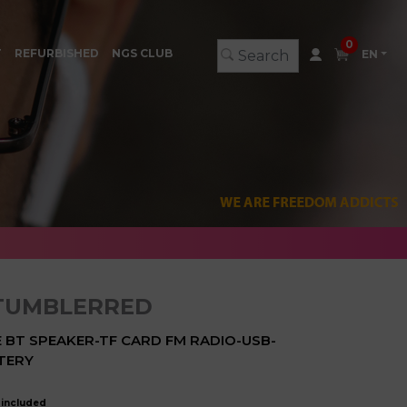
0
T
REFURBISHED
NGS CLUB
EN
TUMBLERRED
BT SPEAKER-TF CARD FM RADIO-USB-
TERY
 included