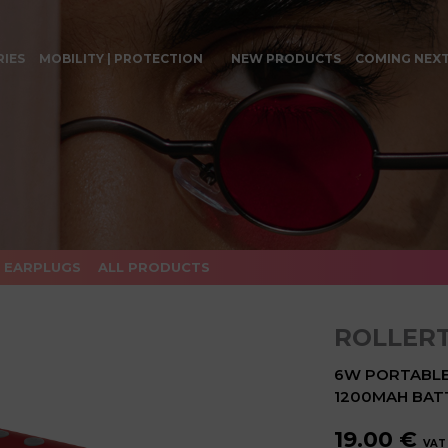
RIES
MOBILITY | PROTECTION
NEW PRODUCTS
COMING NEX
EARPLUGS
ALL PRODUCTS
ROLLER
6W PORTABLE 
1200MAH BAT
19.00 €
VAT