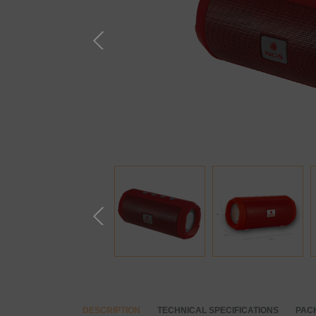
DESCRIPTION
TECHNICAL SPECIFICATIONS
PAC