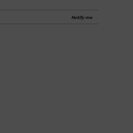
Notify me