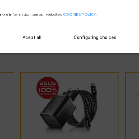
 more information, see our website’s
COOKIES POLICY
.
Acept all
Configuring choices