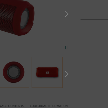
KAGE CONTENTS
LOGISTICAL INFORMATION