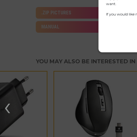
want.
.ZIP PICTURES
If you would like
MANUAL
YOU MAY ALSO BE INTERESTED IN
‹