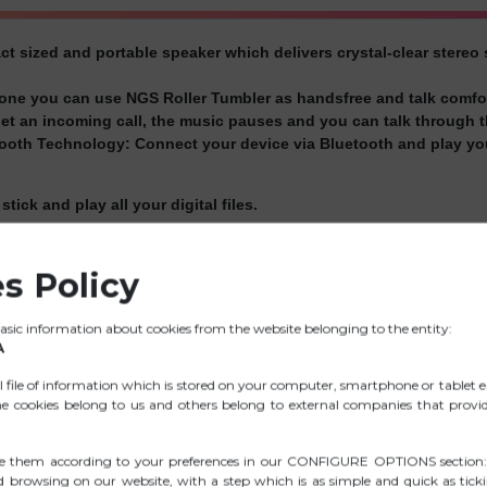
t sized and portable speaker which delivers crystal-clear stereo
hone you can use NGS Roller Tumbler as handsfree and talk comfo
 an incoming call, the music pauses and you can talk through t
tooth Technology:
Connect your device via Bluetooth and play yo
tick and play all your digital files.
its built-in MP3 player you will be able to listen to your favourite
s Policy
avourite radio stations.
h its rechargeable 1200mAh Li-Ion battery that can keep the musi
sic information about cookies from the website belonging to the entity:
eal to take it everywhere: beach, party, barbaque, swimming-pool
A
high quality material and rugged rubber housing, that protects t
ll file of information which is stored on your computer, smartphone or tablet e
e cookies belong to us and others belong to external companies that provide
th a Micro-USB charging cable for conveniently charging.
e them according to your preferences in our CONFIGURE OPTIONS section:
ed browsing on our website, with a step which is as simple and quick as tick