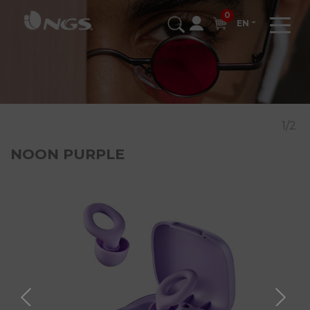
0
EN
1/2
NOON PURPLE