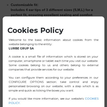
Customizable fit:
Includes 4 ear tips of 3 different sizes (S,M,L) for a
perfect fit, ensuring excellent sealing and comfort
during long periods of use.
Reusable and easy to clean:
Cookies Policy
Use them as many times as you like—they’re easy to
maintain with just a damp cloth.
Welcome to the basic information about cookies from the
website belonging to the entity:
Convenient carrying case:
LURBE GRUP SA
Keep them safe while traveling to prevent loss.
A cookie is a small file of information which is stored on your
Certified protection:
computer, smartphone or tablet each time you visit our website.
High-quality hearing protection against disturbing and
Some cookies belong to us and others belong to external
harmful noise. PPE (Personal Protective Equipment)
companies that provide services for our website.
Certified
Noise attenuation:
You can configure them according to your preferences in our
CONFIGURE OPTIONS section: take control and enjoy
H = 24 dB / M = 22 dB / L = 20 dB
personalised browsing on our website, with a step which is as
SNR = 23 dB
simple and quick as ticking the boxes you want.
Cutting-edge style:
If you would like more information, see our website’s
COOKIES
Don’t give up on style—thanks to their modern, discreet
POLICY
.
design, they blend seamlessly into any environment.