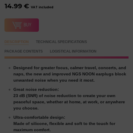
14.99 €
VAT included
BUY
DESCRIPTION
TECHNICAL SPECIFICATIONS
PACKAGE CONTENTS
LOGISTICAL INFORMATION
Designed for greater focus, calmer travel, concerts, and
naps, the new and improved NGS NOON earplugs block
unwanted noise when you need it most.
Great noise reduction:
23 dB (SNR) of noise reduction to create your own
peaceful space, whether at home, at work, or anywhere
you choose.
Ultra-comfortable design:
Made of silicone, flexible and soft to the touch for
maximum comfort.