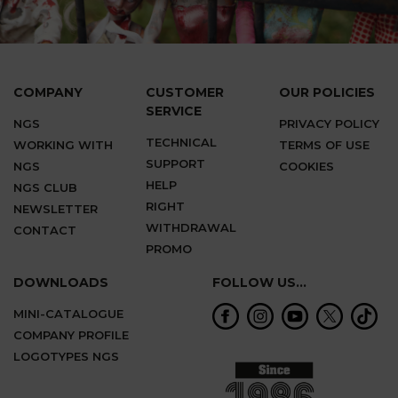
COMPANY
CUSTOMER
OUR POLICIES
SERVICE
NGS
PRIVACY POLICY
TECHNICAL
WORKING WITH
TERMS OF USE
SUPPORT
NGS
COOKIES
HELP
NGS CLUB
RIGHT
NEWSLETTER
WITHDRAWAL
CONTACT
PROMO
DOWNLOADS
FOLLOW US...
MINI-CATALOGUE
COMPANY PROFILE
LOGOTYPES NGS