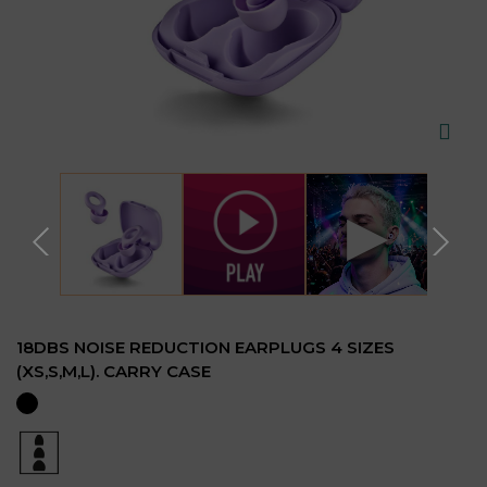
▶
18DBS NOISE REDUCTION EARPLUGS 4 SIZES
(XS,S,M,L). CARRY CASE