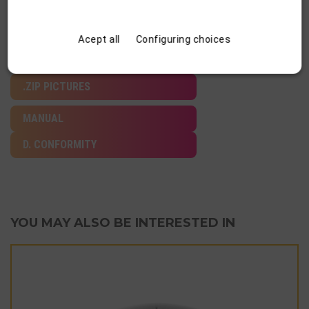
Acept all
Configuring choices
DATA SHEET
.ZIP PICTURES
MANUAL
D. CONFORMITY
YOU MAY ALSO BE INTERESTED IN